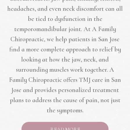
headaches, and even neck discomfort can all
be tied to dysfunction in the
temporomandibular joint. At A Family
Chiropractic, we help patients in San Jose
find a more complete approach to relief by
looking at how the jaw, neck, and
surrounding muscles work together. A
Family Chiropractic offers TMJ care in San
Jose and provides personalized treatment
plans to address the cause of pain, not just
the symptoms.
READ MORE