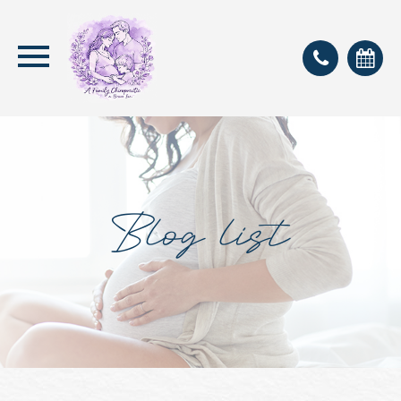
Blog list