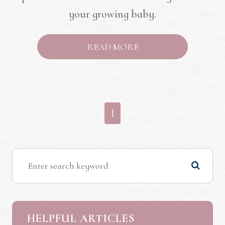
your growing baby.
READ MORE
1
HELPFUL ARTICLES