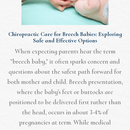
Chiropractic Care for Breech Babies: Exploring
Safe and Effective Options
When expecting parents hear the term
"breech baby," it often sparks concern and
questions about the safest path forward for
both mother and child. Breech presentation,
where the baby’s feet or buttocks are
positioned to be delivered first rather than
the head, occurs in about 3-4% of
pregnancies at term. While medical