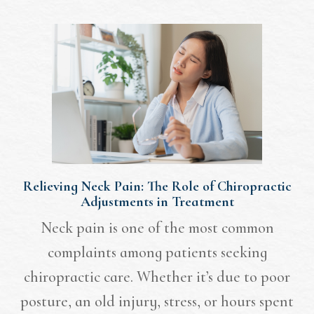
Relieving Neck Pain: The Role of Chiropractic
Adjustments in Treatment
Neck pain is one of the most common
complaints among patients seeking
chiropractic care. Whether it’s due to poor
posture, an old injury, stress, or hours spent