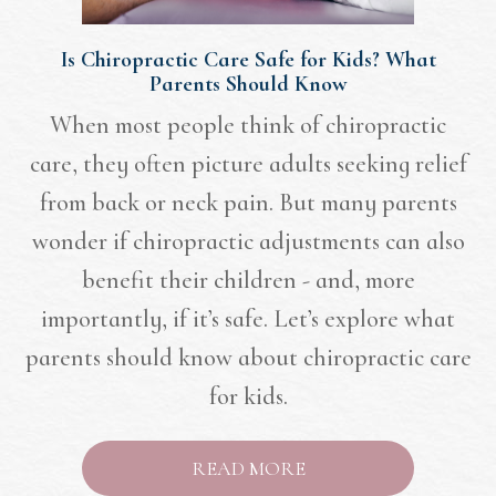
Is Chiropractic Care Safe for Kids? What
Parents Should Know
When most people think of chiropractic
care, they often picture adults seeking relief
from back or neck pain. But many parents
wonder if chiropractic adjustments can also
benefit their children - and, more
importantly, if it’s safe. Let’s explore what
parents should know about chiropractic care
for kids.
READ MORE