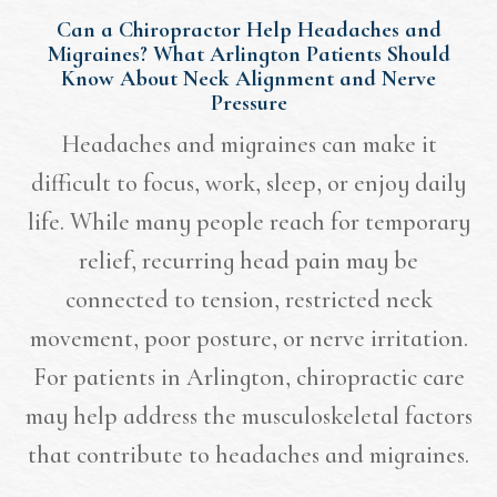
Can a Chiropractor Help Headaches and
Migraines? What Arlington Patients Should
Know About Neck Alignment and Nerve
Pressure
Headaches and migraines can make it
difficult to focus, work, sleep, or enjoy daily
life. While many people reach for temporary
relief, recurring head pain may be
connected to tension, restricted neck
movement, poor posture, or nerve irritation.
For patients in Arlington, chiropractic care
may help address the musculoskeletal factors
that contribute to headaches and migraines.