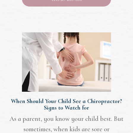
When Should Your Child See a Chiropractor?
Signs to Watch for
As a parent, you know your child best. But
sometimes, when kids are sore or