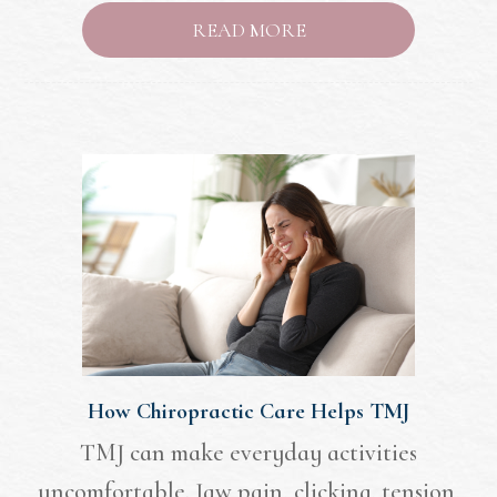
READ MORE
How Chiropractic Care Helps TMJ
TMJ can make everyday activities
uncomfortable. Jaw pain, clicking, tension,