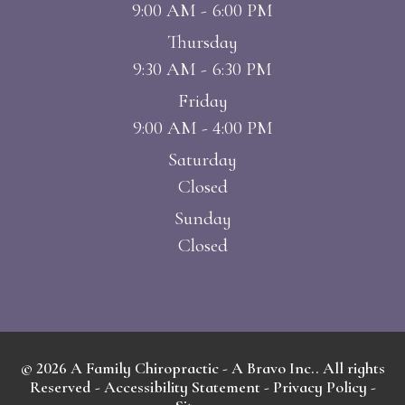
9:00 AM - 6:00 PM
Thursday
9:30 AM - 6:30 PM
Friday
9:00 AM - 4:00 PM
Saturday
Closed
Sunday
Closed
© 2026 A Family Chiropractic - A Bravo Inc.. All rights
Reserved -
Accessibility Statement
-
Privacy Policy
-