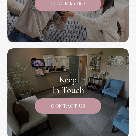
LEARN MORE
Keep
In Touch
CONTACT US