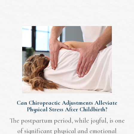
Can Chiropractic Adjustments Alleviate
Physical Stress After Childbirth?
The postpartum period, while joyful, is one
of significant physical and emotional