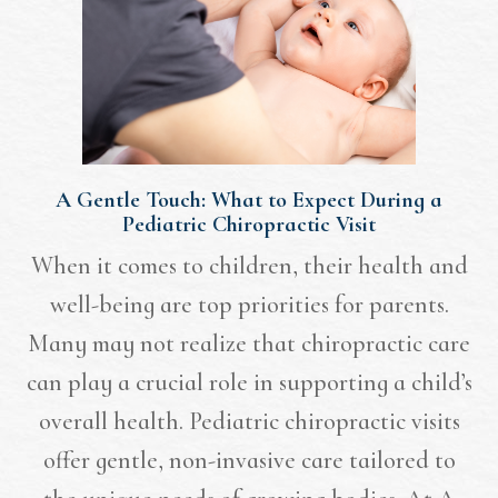
A Gentle Touch: What to Expect During a
Pediatric Chiropractic Visit
When it comes to children, their health and
well-being are top priorities for parents.
Many may not realize that chiropractic care
can play a crucial role in supporting a child’s
overall health. Pediatric chiropractic visits
offer gentle, non-invasive care tailored to