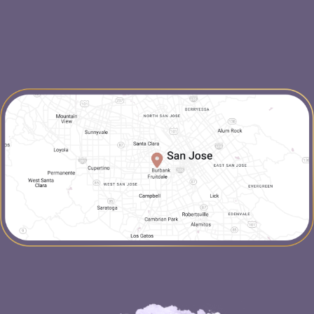
map-link