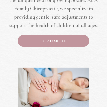
the unique needs of growing bodies. At A
Family Chiropractic, we specialize in
providing gentle, safe adjustments to
support the health of children of all ages.
READ MORE