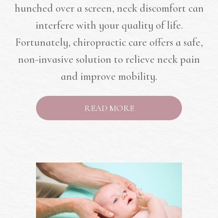
hunched over a screen, neck discomfort can
interfere with your quality of life.
Fortunately, chiropractic care offers a safe,
non-invasive solution to relieve neck pain
and improve mobility.
READ MORE