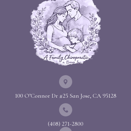
100 O’Connor Dr #25 ​​​​​​​San Jose, CA 95128
(408) 271-2800