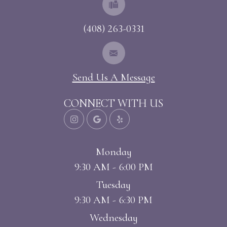
(408) 263-0331
Send Us A Message
CONNECT WITH US
Monday
9:30 AM - 6:00 PM
Tuesday
9:30 AM - 6:30 PM
Wednesday