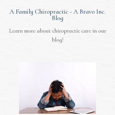
A Family Chiropractic - A Bravo Inc.
Blog
Learn more about chiropractic care in our
blog!