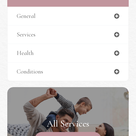
General
Services
Health
Conditions
All Services