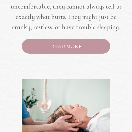
uncomfortable, they cannot always tell us
exactly what hurts. They might just be
cranky, restless, or have trouble sleeping.
READ MORE