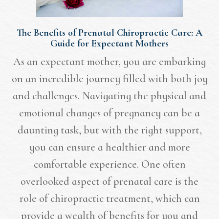
The Benefits of Prenatal Chiropractic Care: A
Guide for Expectant Mothers
As an expectant mother, you are embarking
on an incredible journey filled with both joy
and challenges. Navigating the physical and
emotional changes of pregnancy can be a
daunting task, but with the right support,
you can ensure a healthier and more
comfortable experience. One often
overlooked aspect of prenatal care is the
role of chiropractic treatment, which can
provide a wealth of benefits for you and