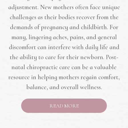
adjustment. New mothers often face unique
challenges as their bodies recover from the
demands of pregnancy and childbirth. For
many, lingering aches, pains, and general
discomfort can interfere with daily life and
the ability to care for their newborn. Post-
natal chiropractic care can be a valuable
resource in helping mothers regain comfort,
balance, and overall wellness.
READ MORE