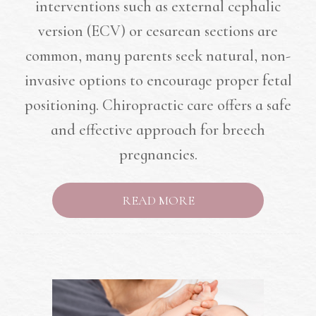
interventions such as external cephalic
version (ECV) or cesarean sections are
common, many parents seek natural, non-
invasive options to encourage proper fetal
positioning. Chiropractic care offers a safe
and effective approach for breech
pregnancies.
READ MORE