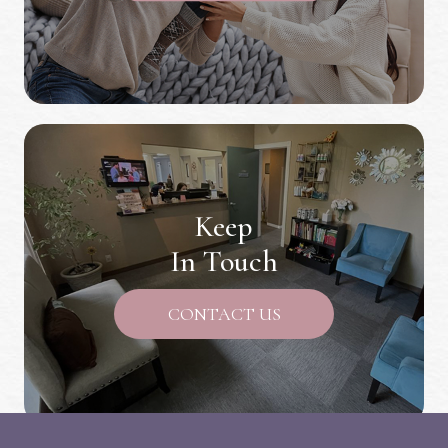
Keep
In Touch
CONTACT US