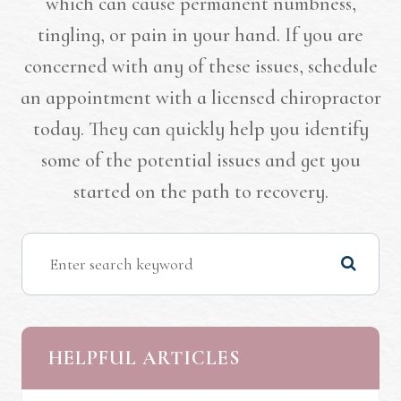
which can cause permanent numbness,
tingling, or pain in your hand. If you are
concerned with any of these issues, schedule
an appointment with a licensed chiropractor
today. They can quickly help you identify
some of the potential issues and get you
started on the path to recovery.
HELPFUL ARTICLES