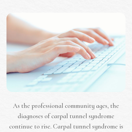
As the professional community ages, the
diagnoses of carpal tunnel syndrome
continue to rise. Carpal tunnel syndrome is