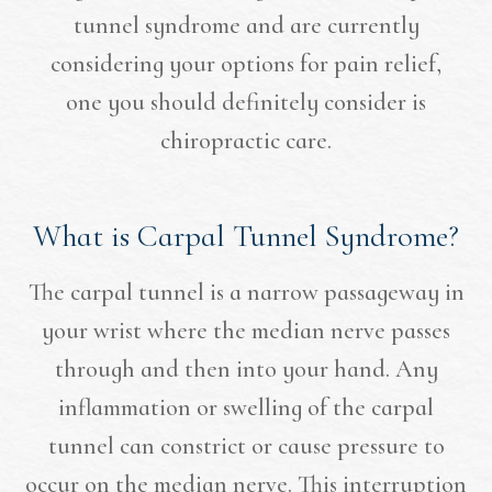
tunnel syndrome and are currently
considering your options for pain relief,
one you should definitely consider is
chiropractic care.
What is Carpal Tunnel Syndrome?
The carpal tunnel is a narrow passageway in
your wrist where the median nerve passes
through and then into your hand. Any
inflammation or swelling of the carpal
tunnel can constrict or cause pressure to
occur on the median nerve. This interruption