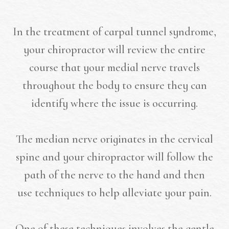
In the treatment of carpal tunnel syndrome,
your chiropractor will review the entire
course that your medial nerve travels
throughout the body to ensure they can
identify where the issue is occurring.
The median nerve originates in the cervical
spine and your chiropractor will follow the
path of the nerve to the hand and then
use techniques to help alleviate your pain.
One of these techniques involves the gentle