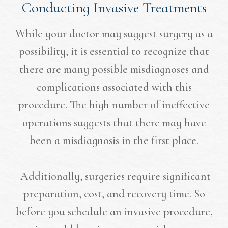
Conducting Invasive Treatments
While your doctor may suggest surgery as a
possibility, it is essential to recognize that
there are many possible misdiagnoses and
complications associated with this
procedure. The high number of ineffective
operations suggests that there may have
been a misdiagnosis in the first place.
Additionally, surgeries require significant
preparation, cost, and recovery time. So
before you schedule an invasive procedure,