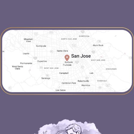
map-link