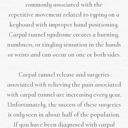
commonly associated with the
repetitive movement related to typing on a
keyboard with improper hand positioning.
Carpal tunnel syndrome creates a burning,
numbness, or tingling sensation in the hands
or wrists and can occur on one or both sides.
Carpal tunnel release and surgeries
associated with relieving the pain associated
with carpal tunnel are increasing every year.
Unfortunately, the success of these surgeries
is only seen in about half of the population.
If you have been diagnosed with carpal