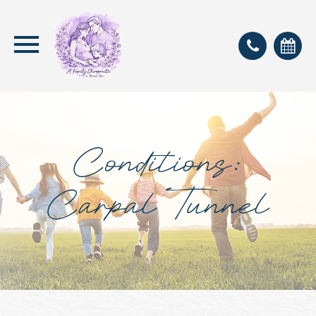
Conditions:
Carpal Tunnel