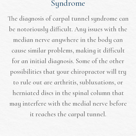
Syndrome
The diagnosis of carpal tunnel syndrome can
be notoriously difficult. Any issues with the
median nerve anywhere in the body can
cause similar problems, making it difficult
for an initial diagnosis. Some of the other
possibilities that your chiropractor will try
to rule out are arthritis, subluxations, or
herniated discs in the spinal column that
may interfere with the medial nerve before
it reaches the carpal tunnel.