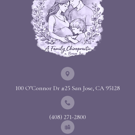
100 O’Connor Dr #25 ​​​​​​​San Jose, CA 95128
(408) 271-2800