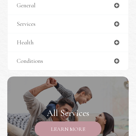
General
Services
Health
Conditions
All Services
LEARN MORE