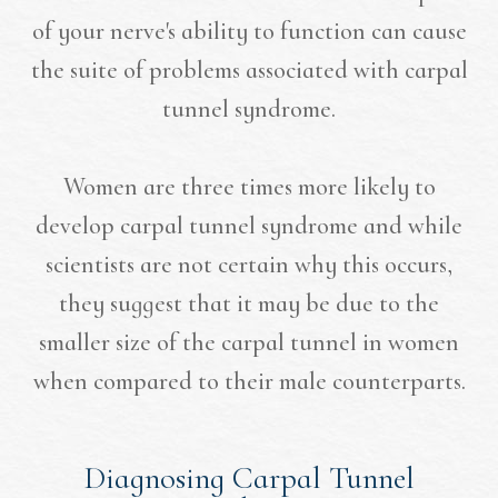
of your nerve's ability to function can cause
the suite of problems associated with carpal
tunnel syndrome.
Women are three times more likely to
develop carpal tunnel syndrome and while
scientists are not certain why this occurs,
they suggest that it may be due to the
smaller size of the carpal tunnel in women
when compared to their male counterparts.
Diagnosing Carpal Tunnel