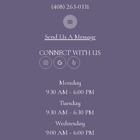
(408) 263-0331
Send Us A Message
CONNECT WITH US
Monday
9:30 AM - 6:00 PM
Tuesday
9:30 AM - 6:30 PM
Wednesday
9:00 AM - 6:00 PM