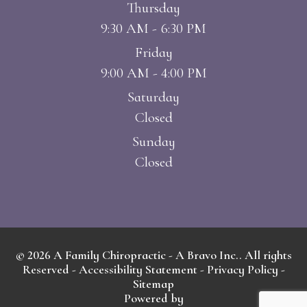
Thursday
9:30 AM - 6:30 PM
Friday
9:00 AM - 4:00 PM
Saturday
Closed
Sunday
Closed
© 2026 A Family Chiropractic - A Bravo Inc.. All rights
Reserved -
Accessibility Statement
-
Privacy Policy
-
Sitemap
Powered by