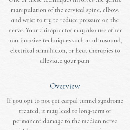
manipulation of the cervical spine, elbow,
and wrist to try to reduce pressure on the
nerve. Your chiropractor may also use other
non-invasive techniques such as ultrasound,
electrical stimulation, or heat therapies to
alleviate your pain.
Overview
If you opt to not get carpal tunnel syndrome
treated, it may lead to long-term or
permanent damage to the median nerve