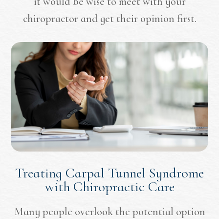
it would be wise to meet with your
chiropractor and get their opinion first.
Treating Carpal Tunnel Syndrome
with Chiropractic Care
Many people overlook the potential option