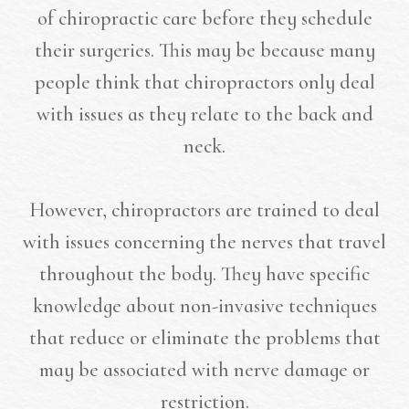
of chiropractic care before they schedule
their surgeries. This may be because many
people think that chiropractors only deal
with issues as they relate to the back and
neck.
However, chiropractors are trained to deal
with issues concerning the nerves that travel
throughout the body. They have specific
knowledge about non-invasive techniques
that reduce or eliminate the problems that
may be associated with nerve damage or
restriction.