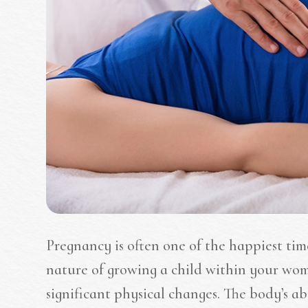
Pregnancy is often one of the happiest time
nature of growing a child within your wom
significant physical changes. The body’s ab