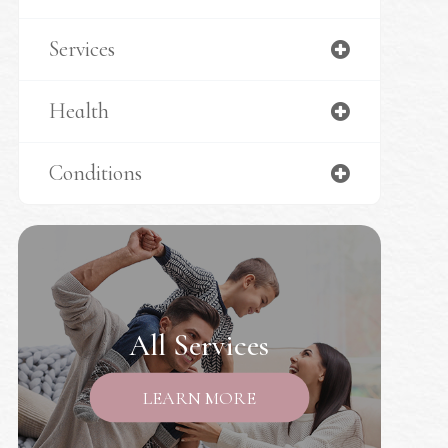
Services
Health
Conditions
All Services
LEARN MORE