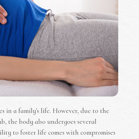
s in a family’s life. However, due to the
b, the body also undergoes several
ility to foster life comes with compromises