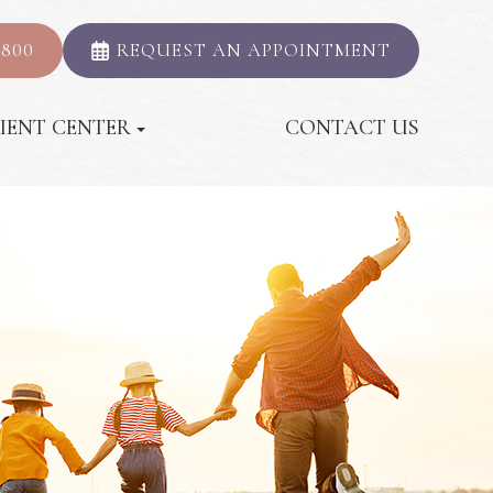
2800
REQUEST AN APPOINTMENT
IENT CENTER
CONTACT US