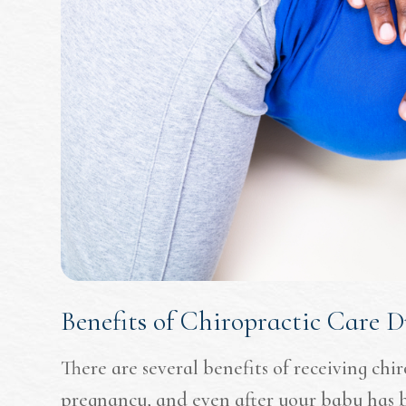
Benefits of Chiropractic Care 
There are several benefits of receiving chi
pregnancy, and even after your baby has 