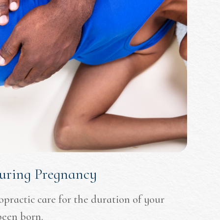
During Pregnancy
ropractic care for the duration of your
been born.