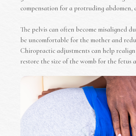
compensation for a protruding abdomen, 
The pelvis can often become misaligned d
be uncomfortable for the mother and reduc
Chiropractic adjustments can help realign 
restore the size of the womb for the fetus a