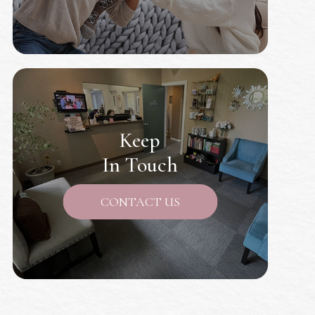
Keep
In Touch
CONTACT US