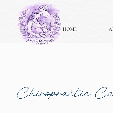
HOME
A
Chiropractic C