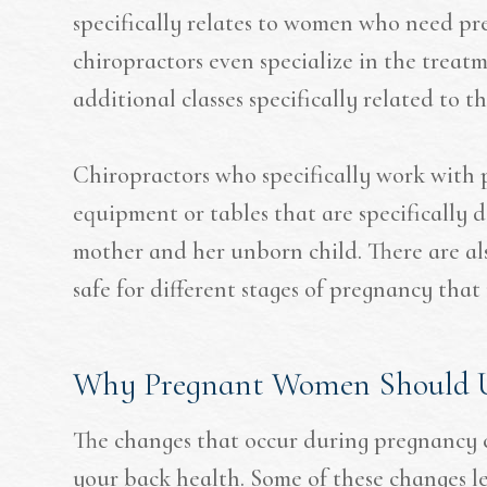
specifically relates to women who need pr
chiropractors even specialize in the tre
additional classes specifically related to t
Chiropractors who specifically work with
equipment or tables that are specifically d
mother and her unborn child. There are also
safe for different stages of pregnancy tha
Why Pregnant Women Should U
The changes that occur during pregnancy ca
your back health. Some of these changes le