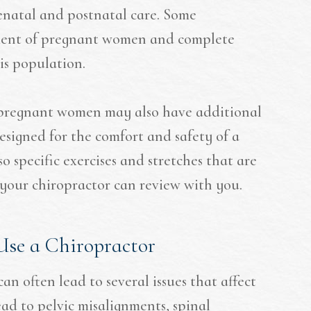
enatal and postnatal care. Some
atment of pregnant women and complete
his population.
 pregnant women may also have additional
esigned for the comfort and safety of a
 specific exercises and stretches that are
t your chiropractor can review with you.
se a Chiropractor
n often lead to several issues that affect
ad to pelvic misalignments, spinal