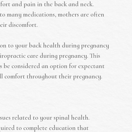
fort and pain in the back and neck.
e to many medications, mothers are often
eir discomfort.
ion to your back health during pregnancy
hiropractic care during pregnancy. This
s be considered an option for expectant
ll comfort throughout their pregnancy.
ssues related to your spinal health.
equired to complete education that