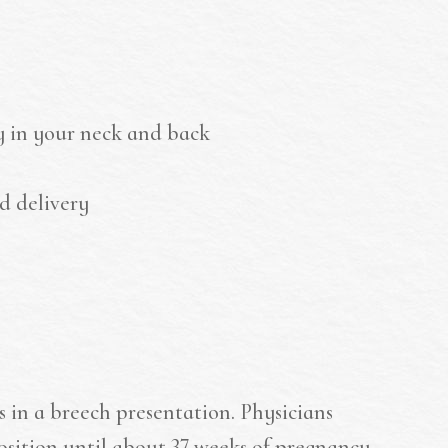
y in your neck and back
d delivery
is in a breech presentation. Physicians
osition until about 37 weeks of pregnancy.