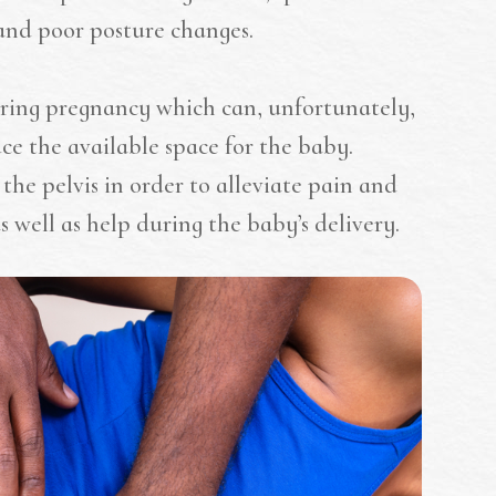
and poor posture changes.
uring pregnancy which can, unfortunately,
e the available space for the baby.
the pelvis in order to alleviate pain and
s well as help during the baby’s delivery.