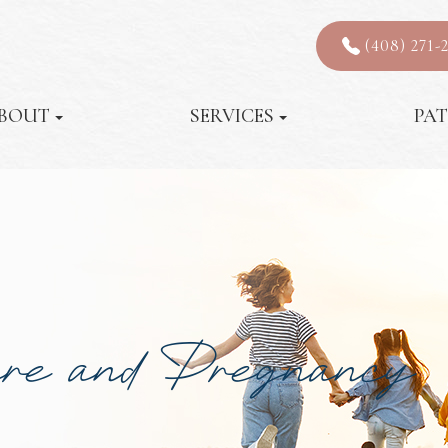
(408) 271-
BOUT
SERVICES
PAT
are and Pregnancy