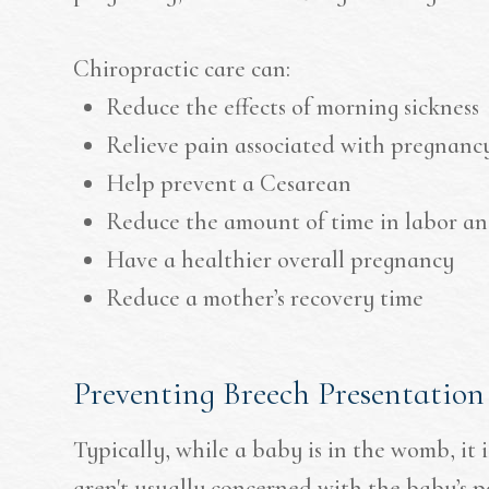
Chiropractic care can:
Reduce the effects of morning sickness
Relieve pain associated with pregnanc
Help prevent a Cesarean
Reduce the amount of time in labor an
Have a healthier overall pregnancy
Reduce a mother’s recovery time
Preventing Breech Presentation
Typically, while a baby is in the womb, it 
aren't usually concerned with the baby’s p