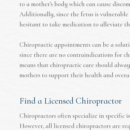
to a mother’s body which can cause discom
Additionally, since the fetus is vulnerabl
hesitant to take medication to alleviate th
Chiropractic appointments can be a solut
since there are no contraindications for c
means that chiropractic care should alway
mothers to support their health and overa
Find a Licensed Chiropractor
Chiropractors often specialize in specific i
However, all licensed chiropractors are r