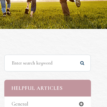
HELPFUL ARTICLES
General