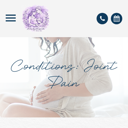
Conditions: Joint
Pain