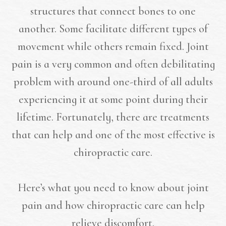
structures that connect bones to one
another. Some facilitate different types of
movement while others remain fixed. Joint
pain is a very common and often debilitating
problem with around one-third of all adults
experiencing it at some point during their
lifetime. Fortunately, there are treatments
that can help and one of the most effective is
chiropractic care.
Here’s what you need to know about joint
pain and how chiropractic care can help
relieve discomfort.