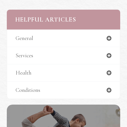
HELPFUL ARTICLES
General
Services
Health
Conditions