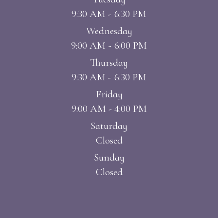
9:30 AM - 6:30 PM
Wednesday
9:00 AM - 6:00 PM
Thursday
9:30 AM - 6:30 PM
Friday
9:00 AM - 4:00 PM
Saturday
Closed
Sunday
Closed