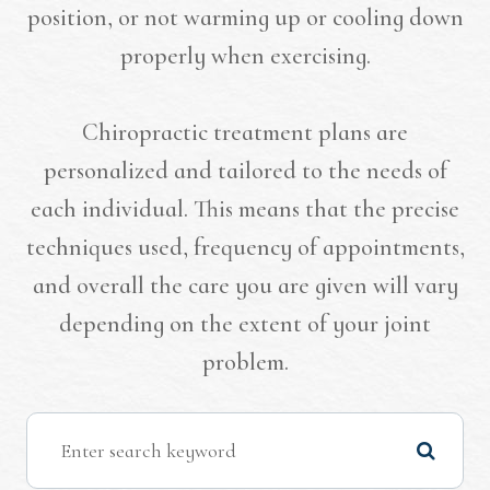
position, or not warming up or cooling down
properly when exercising.
Chiropractic treatment plans are
personalized and tailored to the needs of
each individual. This means that the precise
techniques used, frequency of appointments,
and overall the care you are given will vary
depending on the extent of your joint
problem.