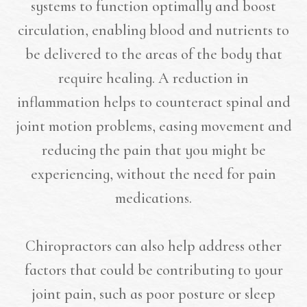
systems to function optimally and boost
circulation, enabling blood and nutrients to
be delivered to the areas of the body that
require healing. A reduction in
inflammation helps to counteract spinal and
joint motion problems, easing movement and
reducing the pain that you might be
experiencing, without the need for pain
medications.
Chiropractors can also help address other
factors that could be contributing to your
joint pain, such as poor posture or sleep