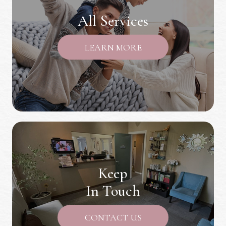
All Services
LEARN MORE
Keep
In Touch
CONTACT US