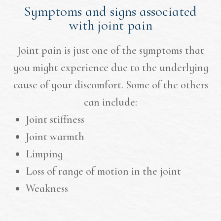
Symptoms and signs associated
with joint pain
Joint pain is just one of the symptoms that
you might experience due to the underlying
cause of your discomfort. Some of the others
can include:
Joint stiffness
Joint warmth
Limping
Loss of range of motion in the joint
Weakness