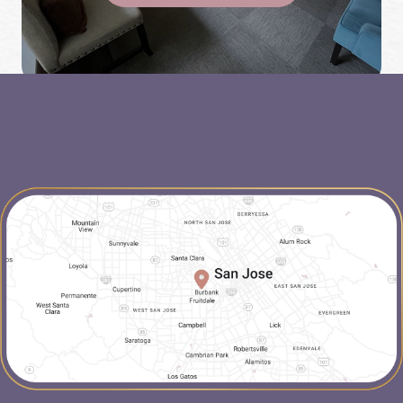
map-link