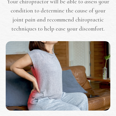
Your chiropractor will be able to assess your
condition to determine the cause of your
joint pain and recommend chiropractic
techniques to help ease your discomfort.