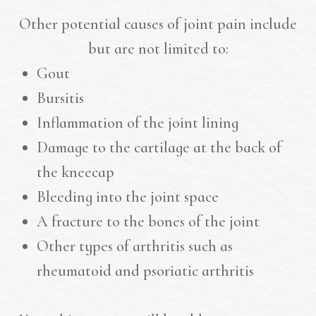
Other potential causes of joint pain include
but are not limited to:
Gout
Bursitis
Inflammation of the joint lining
Damage to the cartilage at the back of
the kneecap
Bleeding into the joint space
A fracture to the bones of the joint
Other types of arthritis such as
rheumatoid and psoriatic arthritis