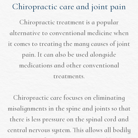
Chiropractic care and joint pain
Chiropractic treatment is a popular
alternative to conventional medicine when
it comes to treating the many causes of joint
pain. It can also be used alongside
medications and other conventional
treatments.
Chiropractic care focuses on eliminating
misalignments in the spine and joints so that
there is less pressure on the spinal cord and
central nervous system. This allows all bodily