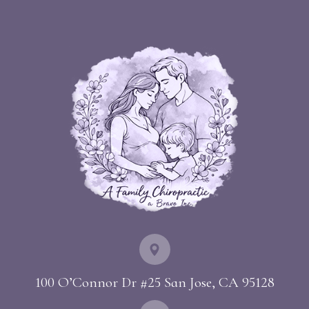
100 O’Connor Dr #25 ​​​​​​​San Jose, CA 95128