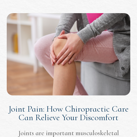
Joint Pain: How Chiropractic Care
Can Relieve Your Discomfort
Joints are important musculoskeletal