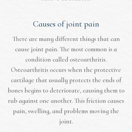
Causes of joint pain
There are many different things that can
cause joint pain. The most common is a
condition called osteoarthritis.
Osteoarthritis occurs when the protective
cartilage that usually protects the ends of
bones begins to deteriorate, causing them to
rub against one another. This friction causes
pain, swelling, and problems moving the
joint.