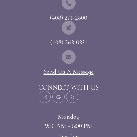
(408) 271-2800
(408) 263-0331
Send Us A Message
CONNECT WITH US
Monday
9:30 AM - 6:00 PM
Tuesday