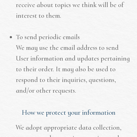
receive about topics we think will be of
interest to them.
To send periodic emails
We may use the email address to send
User information and updates pertaining
to their order. It may also be used to
respond to their inquiries, questions,
and/or other requests.
How we protect your information
We adopt appropriate data collection,