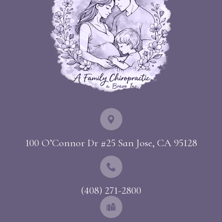
100 O’Connor Dr #25 ​​​​​​​San Jose, CA 95128
(408) 271-2800