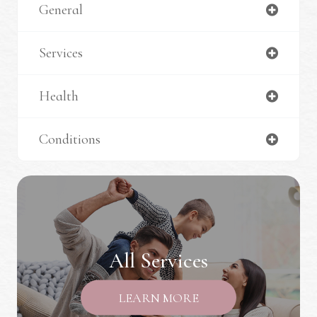
General
Services
Health
Conditions
All Services
LEARN MORE