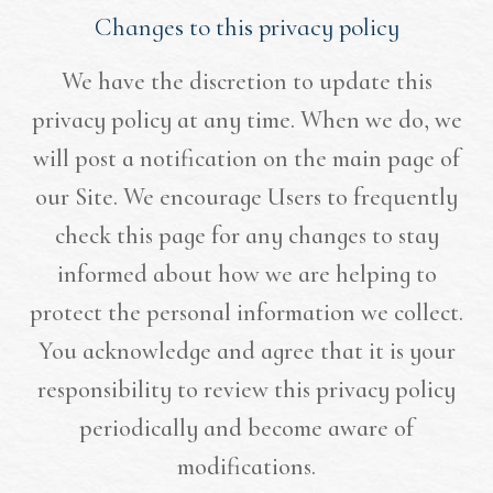
Changes to this privacy policy
We have the discretion to update this
privacy policy at any time. When we do, we
will post a notification on the main page of
our Site. We encourage Users to frequently
check this page for any changes to stay
informed about how we are helping to
protect the personal information we collect.
You acknowledge and agree that it is your
responsibility to review this privacy policy
periodically and become aware of
modifications.