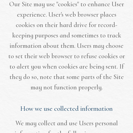
Our Site may use "cookies" to enhance User
experience. User's web browser places
cookies on their hard drive for record-
keeping purposes and sometimes to track
information about them. Users may choose
to set their web browser to refuse cookies or
to alert you when cookies are being sent. If
they do so, note that some parts of the Site
may not function properly.
How we use collected information
We may collect and use Users personal