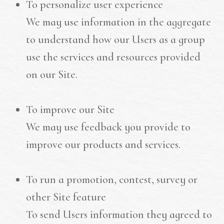
To personalize user experience
We may use information in the aggregate
to understand how our Users as a group
use the services and resources provided
on our Site.
To improve our Site
We may use feedback you provide to
improve our products and services.
To run a promotion, contest, survey or
other Site feature
To send Users information they agreed to