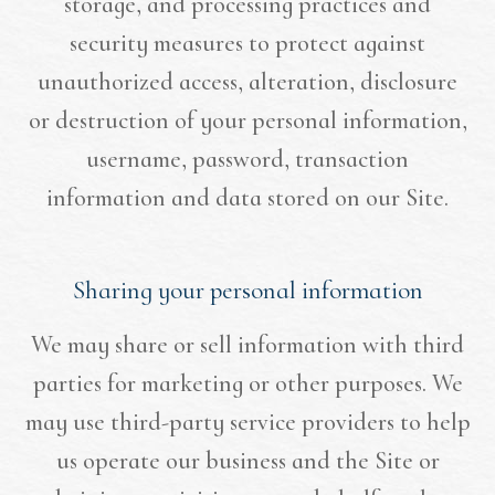
storage, and processing practices and
security measures to protect against
unauthorized access, alteration, disclosure
or destruction of your personal information,
username, password, transaction
information and data stored on our Site.
Sharing your personal information
We may share or sell information with third
parties for marketing or other purposes. We
may use third-party service providers to help
us operate our business and the Site or