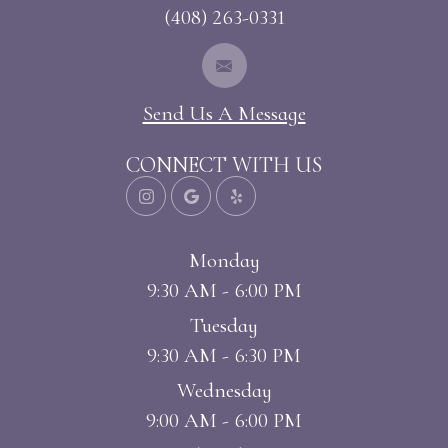
(408) 263-0331
Send Us A Message
CONNECT WITH US
Monday
9:30 AM - 6:00 PM
Tuesday
9:30 AM - 6:30 PM
Wednesday
9:00 AM - 6:00 PM