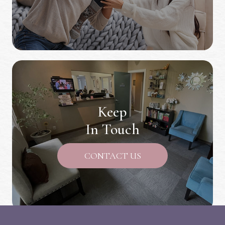
Keep
In Touch
CONTACT US