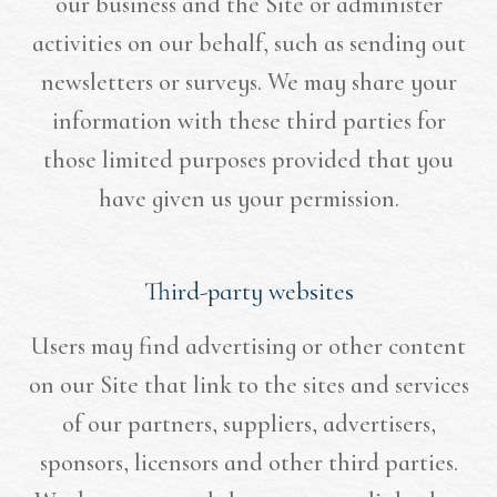
our business and the Site or administer
activities on our behalf, such as sending out
newsletters or surveys. We may share your
information with these third parties for
those limited purposes provided that you
have given us your permission.
Third-party websites
Users may find advertising or other content
on our Site that link to the sites and services
of our partners, suppliers, advertisers,
sponsors, licensors and other third parties.