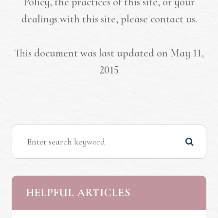
Policy, the practices of this site, or your
dealings with this site, please contact us.
This document was last updated on May 11,
2015
HELPFUL ARTICLES