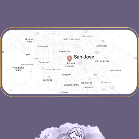
map-link