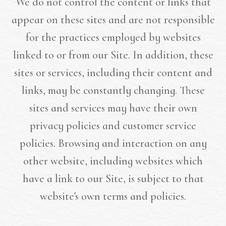
We do not control the content or links that
appear on these sites and are not responsible
for the practices employed by websites
linked to or from our Site. In addition, these
sites or services, including their content and
links, may be constantly changing. These
sites and services may have their own
privacy policies and customer service
policies. Browsing and interaction on any
other website, including websites which
have a link to our Site, is subject to that
website's own terms and policies.