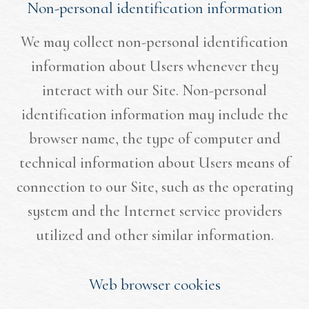
Non-personal identification information
We may collect non-personal identification
information about Users whenever they
interact with our Site. Non-personal
identification information may include the
browser name, the type of computer and
technical information about Users means of
connection to our Site, such as the operating
system and the Internet service providers
utilized and other similar information.
Web browser cookies