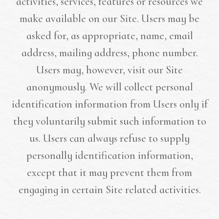
activities, services, features or resources we
make available on our Site. Users may be
asked for, as appropriate, name, email
address, mailing address, phone number.
Users may, however, visit our Site
anonymously. We will collect personal
identification information from Users only if
they voluntarily submit such information to
us. Users can always refuse to supply
personally identification information,
except that it may prevent them from
engaging in certain Site related activities.