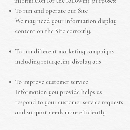
information for the following purposes:
To run and operate our Site
We may need your information display
content on the Site correctly.
To run different marketing campaigns
including retargeting display ads
To improve customer service
Information you provide helps us
respond to your customer service requests
and support needs more efficiently.