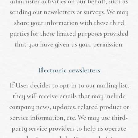
administer activities on our behalf, such as
sending out newsletters or surveys. We may
share your information with these third
parties for those limited purposes provided
that you have given us your permission.
Electronic newsletters
If User decides to opt-in to our mailing list,
they will receive emails that may include
company news, updates, related product or
service information, etc. We may use third-
party service providers to help us operate