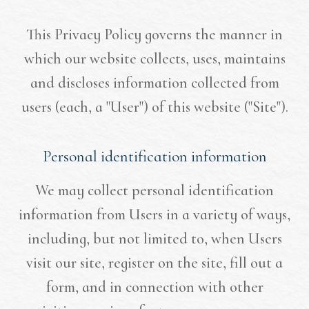
This Privacy Policy governs the manner in
which our website collects, uses, maintains
and discloses information collected from
users (each, a "User") of this website ("Site").
Personal identification information
We may collect personal identification
information from Users in a variety of ways,
including, but not limited to, when Users
visit our site, register on the site, fill out a
form, and in connection with other