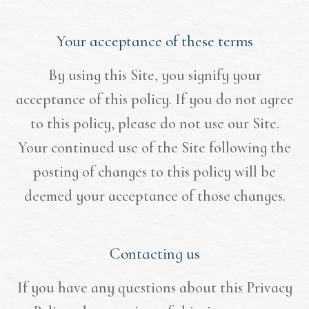
Your acceptance of these terms
By using this Site, you signify your
acceptance of this policy. If you do not agree
to this policy, please do not use our Site.
Your continued use of the Site following the
posting of changes to this policy will be
deemed your acceptance of those changes.​​​​​​​​​​​​​​
Contacting us
If you have any questions about this Privacy