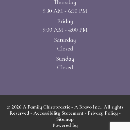
Thursday
9:30 AM - 6:30 PM
Friday
9:00 AM - 4:00 PM
Saturday
Closed
Sunday
Closed
© 2026 A Family Chiropractic - A Bravo Inc.. All rights
Reserved -
Accessibility Statement
-
Privacy Policy
-
Sitemap
Powered by