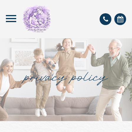
privacy policy