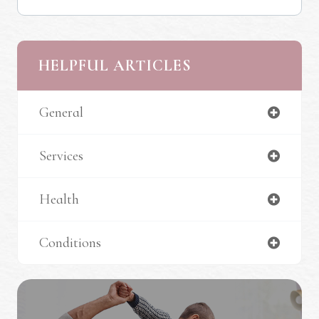
HELPFUL ARTICLES
General
Services
Health
Conditions