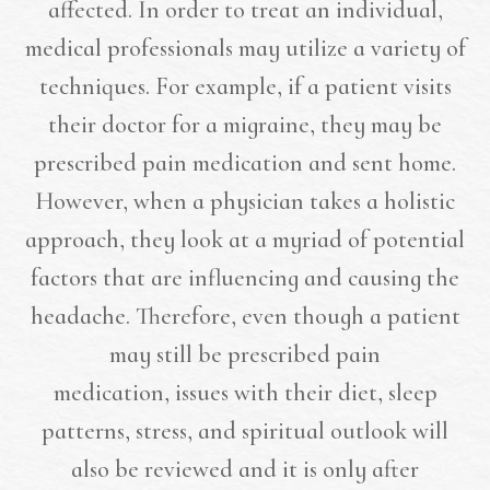
affected. In order to treat an individual,
medical professionals may utilize a variety of
techniques. For example, if a patient visits
their doctor for a migraine, they may be
prescribed pain medication and sent home.
However, when a physician takes a holistic
approach, they look at a myriad of potential
factors that are influencing and causing the
headache. Therefore, even though a patient
may still be prescribed pain
medication, issues with their diet, sleep
patterns, stress, and spiritual outlook will
also be reviewed and it is only after