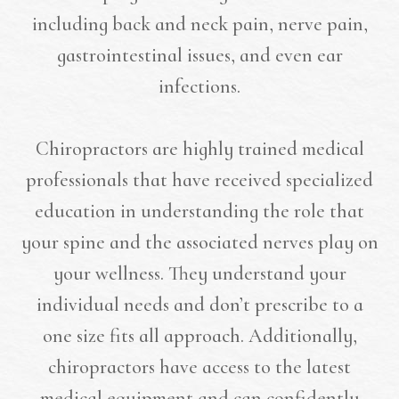
including back and neck pain, nerve pain,
gastrointestinal issues, and even ear
infections.
Chiropractors are highly trained medical
professionals that have received specialized
education in understanding the role that
your spine and the associated nerves play on
your wellness. They understand your
individual needs and don’t prescribe to a
one size fits all approach. Additionally,
chiropractors have access to the latest
medical equipment and can confidently