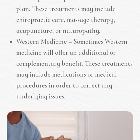
plan. These treatments may include
chiropractic care, massage therapy,
acupuncture, or naturopathy.
Western Medicine – Sometimes Western
medicine will offer an additional or
complementary benefit. These treatments
may include medications or medical
procedures in order to correct any
underlying issues.