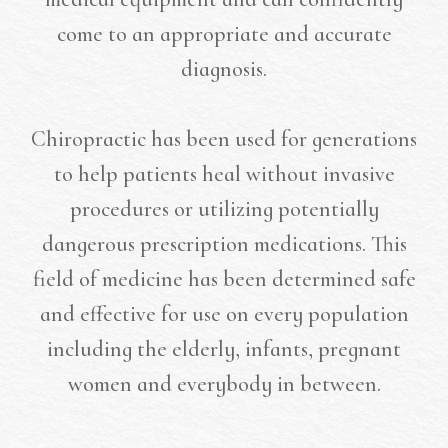
come to an appropriate and accurate
diagnosis.
Chiropractic has been used for generations
to help patients heal without invasive
procedures or utilizing potentially
dangerous prescription medications. This
field of medicine has been determined safe
and effective for use on every population
including the elderly, infants, pregnant
women and everybody in between.