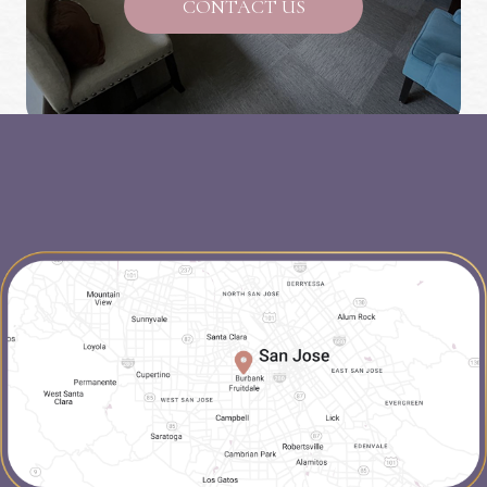
CONTACT US
map-link