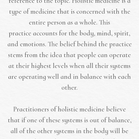
reference to the topic. Holistic medicine is a
type of medicine that is concerned with the
entire person as a whole. This
practice accounts for the body, mind, spirit,
and emotions. The belief behind the practice
stems from the idea that people can operate
at their highest levels when all their systems
are operating well and in balance with each
other.
Practitioners of holistic medicine believe
that if one of these systems is out of balance,
all of the other systems in the body will be