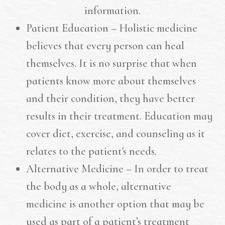
information.
Patient Education – Holistic medicine
believes that every person can heal
themselves. It is no surprise that when
patients know more about themselves
and their condition, they have better
results in their treatment. Education may
cover diet, exercise, and counseling as it
relates to the patient's needs.
Alternative Medicine – In order to treat
the body as a whole, alternative
medicine is another option that may be
used as part of a patient’s treatment