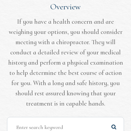
Overview
If you have a health concern and are
weighing your options, you should consider
meeting with a chiropractor. They will
conduct a detailed review of your medical
history and perform a physical examination
to help determine the best course of action
for you. With a long and safe history, you
should rest assured knowing that your
treatment is in capable hands.