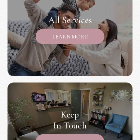
All Services
LEARN MORE
Keep
In Touch