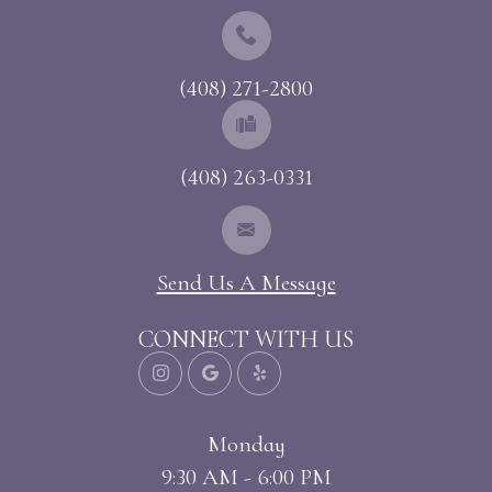
(408) 271-2800
(408) 263-0331
Send Us A Message
CONNECT WITH US
Monday
9:30 AM - 6:00 PM