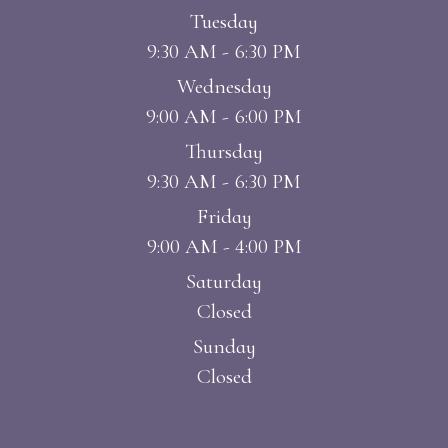
Tuesday
9:30 AM - 6:30 PM
Wednesday
9:00 AM - 6:00 PM
Thursday
9:30 AM - 6:30 PM
Friday
9:00 AM - 4:00 PM
Saturday
Closed
Sunday
Closed