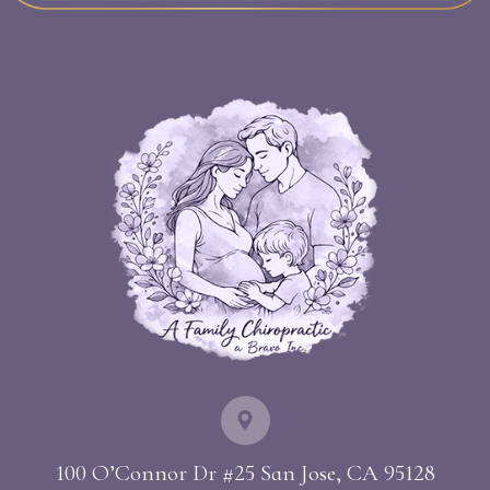
100 O’Connor Dr #25 ​​​​​​​San Jose, CA 95128