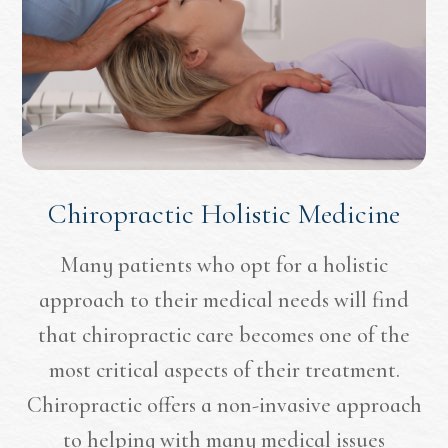
Chiropractic Holistic Medicine
Many patients who opt for a holistic
approach to their medical needs will find
that chiropractic care becomes one of the
most critical aspects of their treatment.
Chiropractic offers a non-invasive approach
to helping with many medical issues