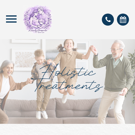
Holistic
Treatments