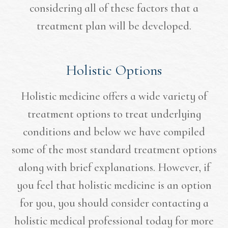
considering all of these factors that a
treatment plan will be developed.
Holistic Options
Holistic medicine offers a wide variety of
treatment options to treat underlying
conditions and below we have compiled
some of the most standard treatment options
along with brief explanations. However, if
you feel that holistic medicine is an option
for you, you should consider contacting a
holistic medical professional today for more