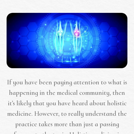
If you have been paying attention to what is
happening in the medical community, then
it’s likely that you have heard about holistic
medicine. However, to really understand the
practice takes more than just a passing